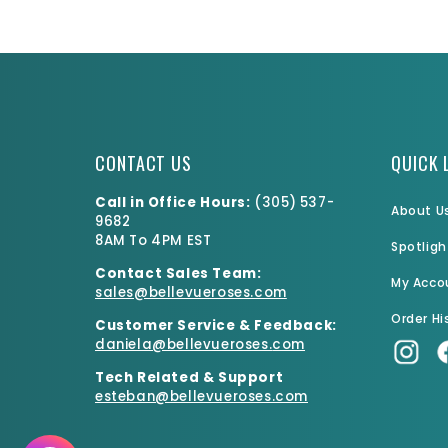
CONTACT US
QUICK 
Call in Office Hours:
(
305) 537-
About U
9682
8AM To 4PM EST
Spotligh
Contact Sales Team:
My Acco
sales@bellevueroses.com
Order Hi
Customer Service & Feedback:
daniela@bellevueroses.
com
Tech Related & Support
esteban@bellevueroses.com