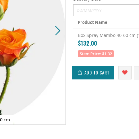
Product Name
Grouped
Box Spray Mambo 40-60 cm (1
product
$132.00
items
Stem Price: $1.32
ADD TO CART
60 cm