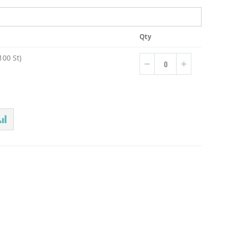
Qty
00 St)