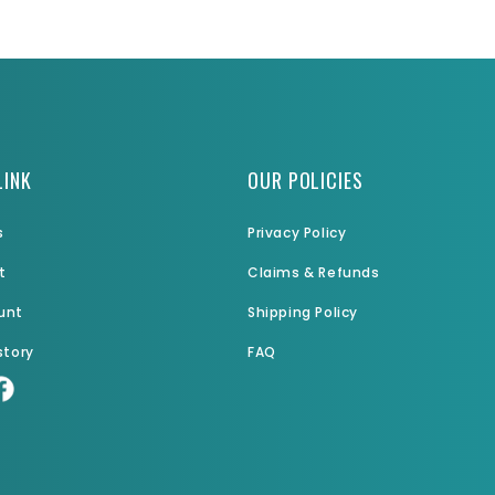
LINK
OUR POLICIES
s
Privacy Policy
t
Claims & Refunds
unt
Shipping Policy
story
FAQ