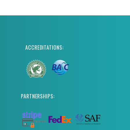
ACCREDITATIONS:
PARTNERSHIPS: