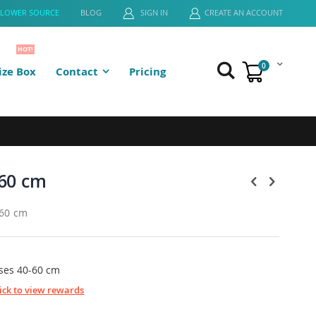
FLOWER SOURCE
BLOG
SIGN IN
CREATE AN ACCOUNT
HOT!
0
ze Box
Contact
Pricing
Cart
60 cm
-60 cm
ses 40-60 cm
lick to view rewards