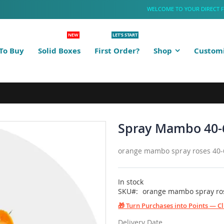
WELCOME TO YOUR DIRECT 
NEW
LET'S START
To Buy
Solid Boxes
First Order?
Shop
Customi
Spray Mambo 40-
orange mambo spray roses 40
In stock
SKU
orange mambo spray ro
🎁 Turn Purchases into Points — C
Delivery Date