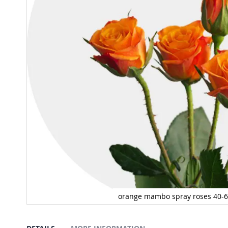
orange mambo spray roses 40-
Spray Mambo 40-60 cm
Skip
to
the