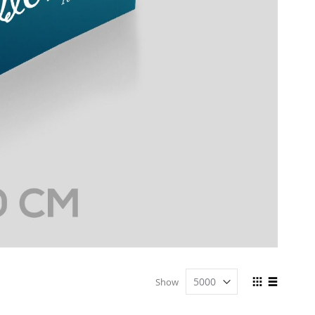
View
Show
as
Grid
List