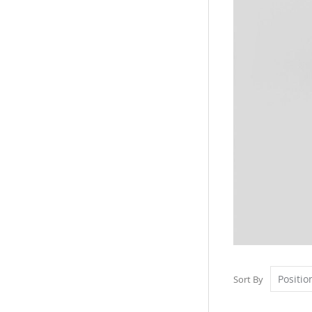
Sort By