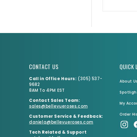
CONTACT US
QUICK 
Call in Office Hours:
(
305) 537-
About U
9682
8AM To 4PM EST
Spotligh
Contact Sales Team:
My Acco
sales@bellevueroses.com
Order Hi
Customer Service & Feedback:
daniela@bellevueroses.
com
Tech Related & Support