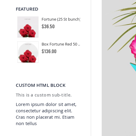
FEATURED
Fortune (25 St bunch)
$36.50
Box Fortune Red 50 cm (100 St)
$136.00
CUSTOM HTML BLOCK
This is a custom sub-title.
Lorem ipsum dolor sit amet,
consectetur adipiscing elit.
Cras non placerat mi. Etiam
non tellus