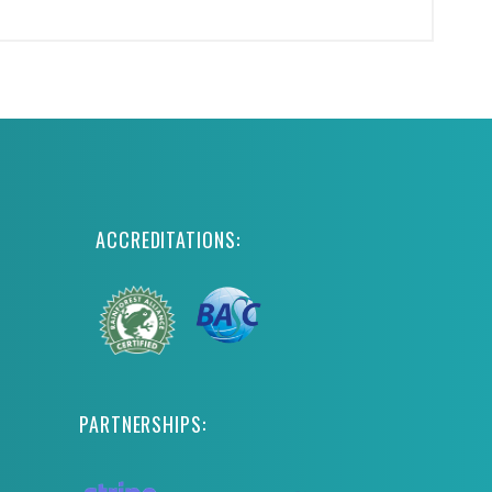
ACCREDITATIONS:
PARTNERSHIPS: