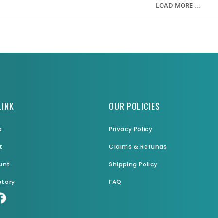
LOAD MORE ...
LINK
OUR POLICIES
s
Privacy Policy
t
Claims & Refunds
unt
Shipping Policy
story
FAQ