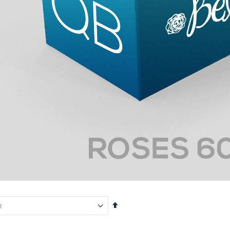
Set
Descending
Direction