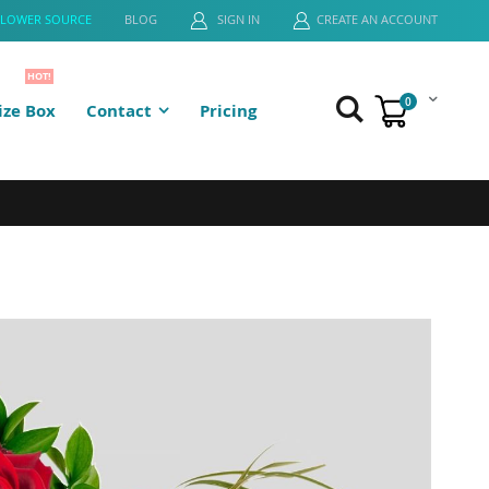
FLOWER SOURCE
BLOG
SIGN IN
CREATE AN ACCOUNT
HOT!
0
ze Box
Contact
Pricing
Cart