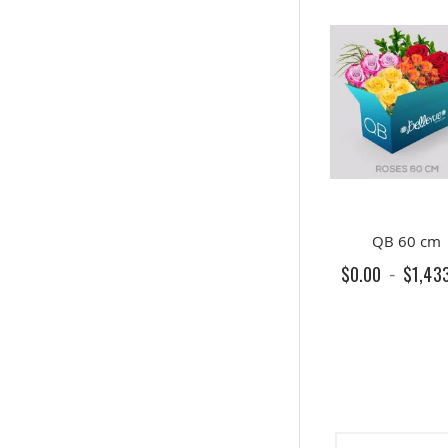
QB 60 cm
$0.00
$1,43