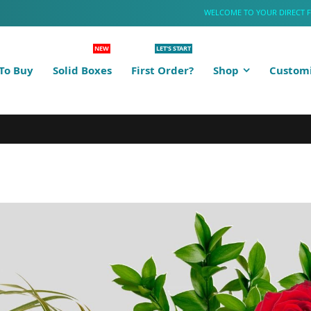
WELCOME TO YOUR DIRECT 
NEW
LET'S START
To Buy
Solid Boxes
First Order?
Shop
Customi