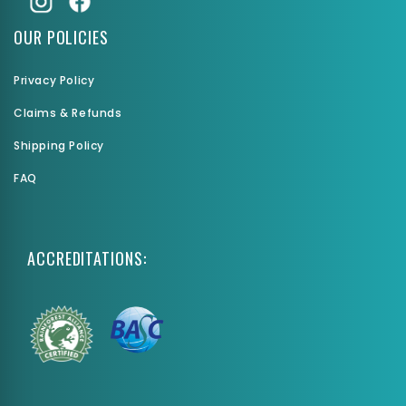
OUR POLICIES
Privacy Policy
Claims & Refunds
Shipping Policy
FAQ
ACCREDITATIONS: