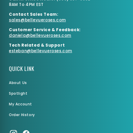
8AM To 4PM EST
Contact Sales Team:
sales@bellevueroses.com
Customer Service & Feedback:
daniela@bellevueroses.
com
Tech Related & Support
esteban@bellevueroses.com
QUICK LINK
About Us
Spotlight
My Account
Order History