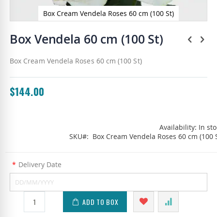
Box Cream Vendela Roses 60 cm (100 St)
Skip
to
Box Vendela 60 cm (100 St)
the
beginning
Box Cream Vendela Roses 60 cm (100 St)
of
the
images
gallery
$144.00
Availability:
In st
SKU
Box Cream Vendela Roses 60 cm (100 S
*
Delivery Date
ADD TO BOX