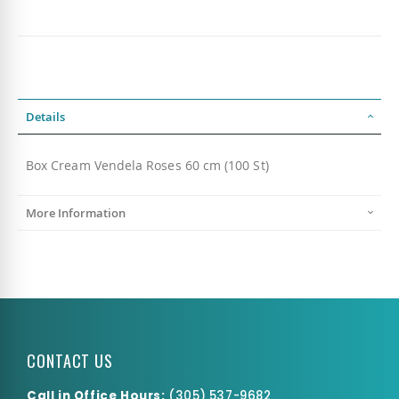
Details
Box Cream Vendela Roses 60 cm (100 St)
More Information
CONTACT US
Call in Office Hours:
(
305) 537-9682