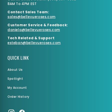
8AM To 4PM EST
Contact Sales Team:
sales@bellevueroses.com
Customer Service & Feedback:
daniela@bellevueroses.
com
Tech Related & Support
esteban@bellevueroses.com
QUICK LINK
About Us
Spotlight
My Account
Order History