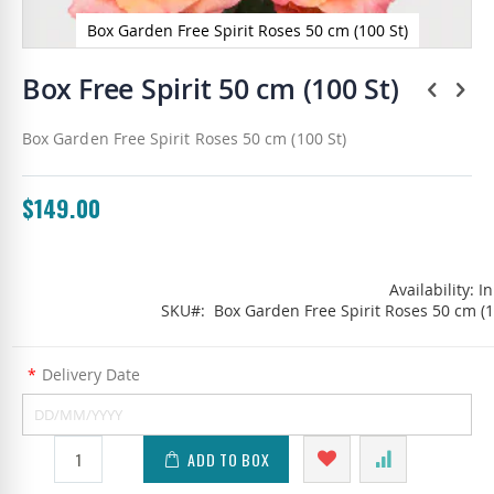
Box Garden Free Spirit Roses 50 cm (100 St)
Skip
to
Box Free Spirit 50 cm (100 St)
the
beginning
Box Garden Free Spirit Roses 50 cm (100 St)
of
the
images
gallery
$149.00
Availability:
In
SKU
Box Garden Free Spirit Roses 50 cm (1
*
Delivery Date
ADD TO BOX