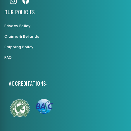
OUR POLICIES
Privacy Policy
Claims & Refunds
Shipping Policy
FAQ
ACCREDITATIONS: