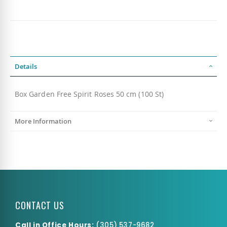
Details
Box Garden Free Spirit Roses 50 cm (100 St)
More Information
CONTACT US
Call in Office Hours:
(
305) 537-9682