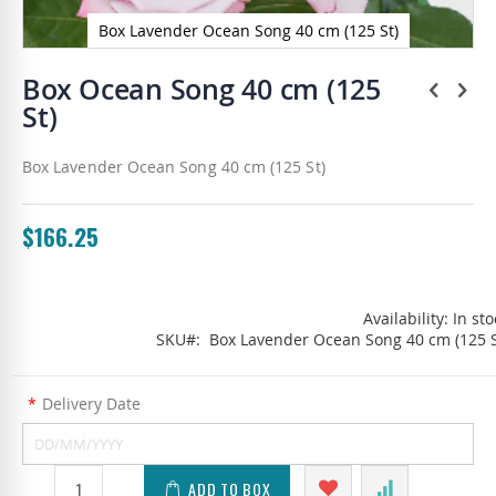
Box Lavender Ocean Song 40 cm (125 St)
Skip
to
Box Ocean Song 40 cm (125
the
St)
beginning
of
the
Box Lavender Ocean Song 40 cm (125 St)
images
gallery
$166.25
Availability:
In sto
SKU
Box Lavender Ocean Song 40 cm (125 S
*
Delivery Date
ADD TO BOX