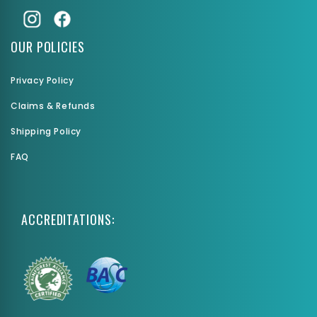
OUR POLICIES
Privacy Policy
Claims & Refunds
Shipping Policy
FAQ
ACCREDITATIONS: