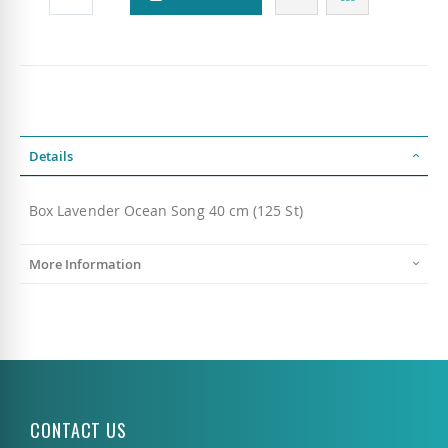
Details
Box Lavender Ocean Song 40 cm (125 St)
More Information
CONTACT US