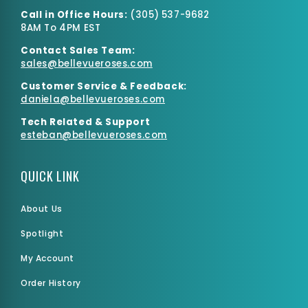
Call in Office Hours:
(
305) 537-9682
8AM To 4PM EST
Contact Sales Team:
sales@bellevueroses.com
Customer Service & Feedback:
daniela@bellevueroses.
com
Tech Related & Support
esteban@bellevueroses.com
QUICK LINK
About Us
Spotlight
My Account
Order History