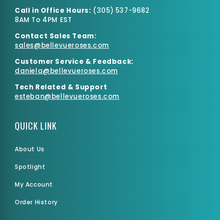
Call in Office Hours:
(
305) 537-9682
8AM To 4PM EST
Contact Sales Team:
sales@bellevueroses.com
Customer Service & Feedback:
daniela@bellevueroses.
com
Tech Related & Support
esteban@bellevueroses.com
QUICK LINK
About Us
Spotlight
My Account
Order History