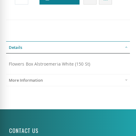
Details
Flowers Box Alstroemeria White (150 St)
More Information
CONTACT US