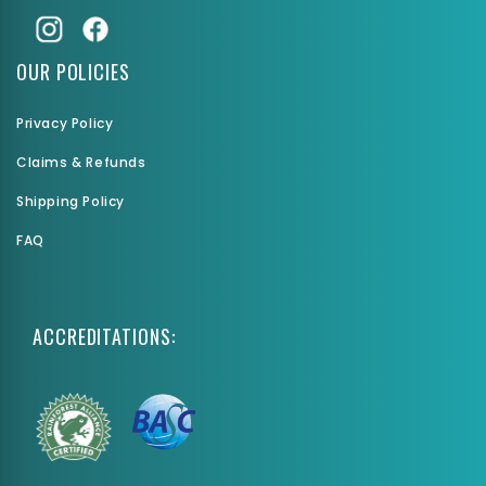
OUR POLICIES
Privacy Policy
Claims & Refunds
Shipping Policy
FAQ
ACCREDITATIONS: