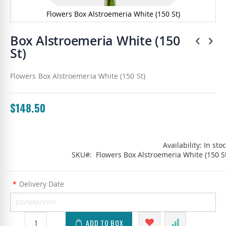
Flowers Box Alstroemeria White (150 St)
Skip
to
Box Alstroemeria White (150
the
St)
beginning
of
the
Flowers Box Alstroemeria White (150 St)
images
gallery
$148.50
Availability:
In sto
SKU
Flowers Box Alstroemeria White (150 S
*
Delivery Date
ADD TO BOX