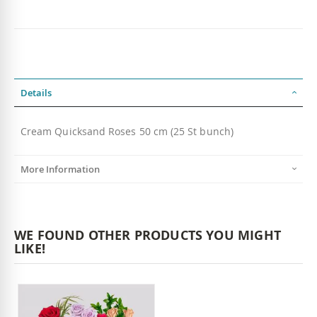
Details
Cream Quicksand Roses 50 cm (25 St bunch)
More Information
WE FOUND OTHER PRODUCTS YOU MIGHT
LIKE!