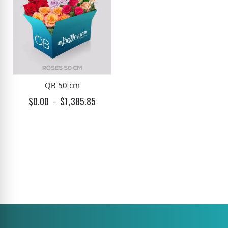
QB 50 cm
$0.00
$1,385.85