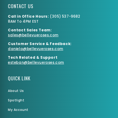
CONTACT US
Call in Office Hours:
(
305) 537-9682
8AM To 4PM EST
Contact Sales Team:
Medium Box
sales@bellevueroses.com
$0.00
$2,275.55
Customer Service & Feedback:
daniela@bellevueroses.
com
Tech Related & Support
esteban@bellevueroses.com
QUICK LINK
About Us
Spotlight
My Account