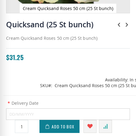
Cream Quicksand Roses 50 cm (25 St bunch)
Skip
to
Quicksand (25 St bunch)
the
beginning
Cream Quicksand Roses 50 cm (25 St bunch)
of
the
images
gallery
$31.25
Availability:
In 
SKU
Cream Quicksand Roses 50 cm (25 St b
*
Delivery Date
ADD TO BOX