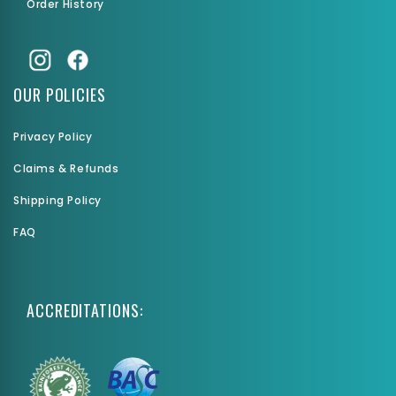
Order History
OUR POLICIES
Privacy Policy
Claims & Refunds
Shipping Policy
FAQ
ACCREDITATIONS: