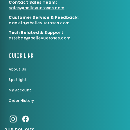
Contact Sales Team:
sales@bellevueroses.com
Customer Service & Feedback:
daniela@bellevueroses.
com
Tech Related & Support
esteban@bellevueroses.com
QUICK LINK
About Us
Spotlight
My Account
Order History