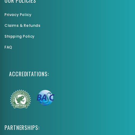
OUR POLICIES
Privacy Policy
Claims & Refunds
Shipping Policy
FAQ
ACCREDITATIONS:
PARTNERSHIPS: