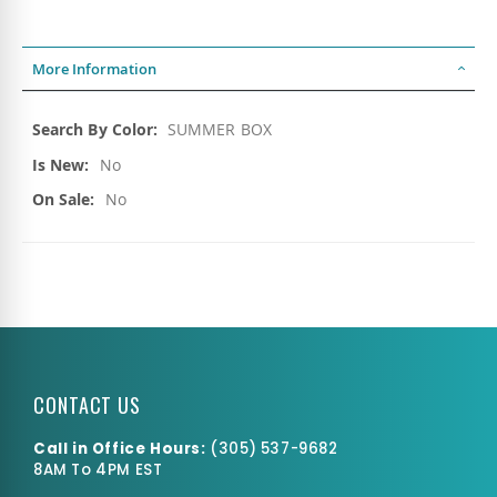
More Information
More
SUMMER BOX
Information
No
No
CONTACT US
Call in Office Hours:
(
305) 537-9682
8AM To 4PM EST