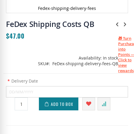
Fedex-shipping-delivery-fees
Skip
to
FeDex Shipping Costs QB
the
beginning
$47.00
of
🎁 Turn
the
Purchas
images
into
gallery
Points 
Availability:
In stock
Click to
SKU
FeDex-shipping-delivery-fees-QB
view
rewards
*
Delivery Date
ADD TO BOX