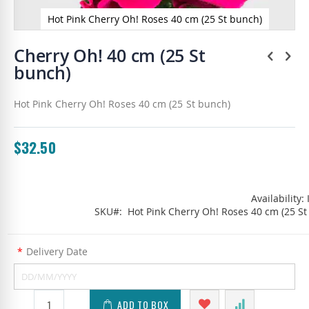
Hot Pink Cherry Oh! Roses 40 cm (25 St bunch)
Skip
to
Cherry Oh! 40 cm (25 St
the
bunch)
beginning
of
the
Hot Pink Cherry Oh! Roses 40 cm (25 St bunch)
images
gallery
$32.50
Availability:
SKU
Hot Pink Cherry Oh! Roses 40 cm (25 St
*
Delivery Date
ADD TO BOX