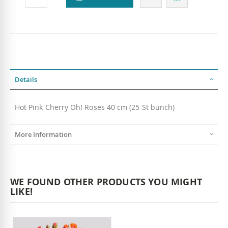
Details
Hot Pink Cherry Oh! Roses 40 cm (25 St bunch)
More Information
WE FOUND OTHER PRODUCTS YOU MIGHT
LIKE!