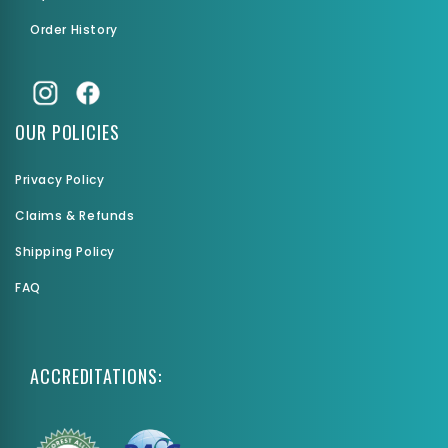
Order History
OUR POLICIES
Privacy Policy
Claims & Refunds
Shipping Policy
FAQ
ACCREDITATIONS: