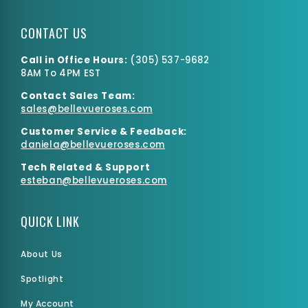
CONTACT US
Call in Office Hours:
(
305) 537-9682
8AM To 4PM EST
Contact Sales Team:
Small Box
sales@bellevueroses.com
$0.00
$6,540.15
Customer Service & Feedback:
daniela@bellevueroses.
com
Tech Related & Support
esteban@bellevueroses.com
QUICK LINK
About Us
Spotlight
My Account