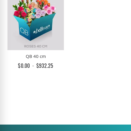
QB 40 cm
$0.00
$932.25