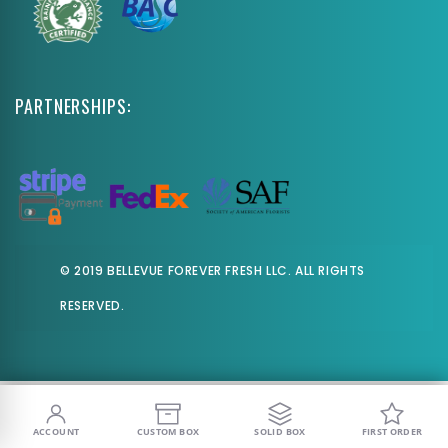
PARTNERSHIPS:
© 2019 BELLEVUE FOREVER FRESH LLC. ALL RIGHTS
RESERVED.
ACCOUNT
CUSTOM BOX
SOLID BOX
FIRST ORDER