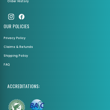
Order History
OUR POLICIES
Privacy Policy
Claims & Refunds
Shipping Policy
FAQ
ACCREDITATIONS: