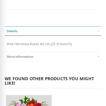
Details
Pink Hermosa Roses 60 cm (25 St bunch)
More Information
WE FOUND OTHER PRODUCTS YOU MIGHT
LIKE!