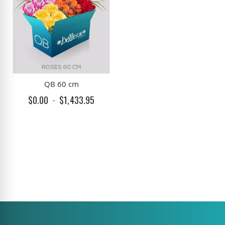
QB 60 cm
$0.00
$1,433.95