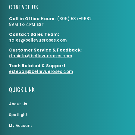
CONTACT US
Call in Office Hours:
(
305) 537-9682
8AM To 4PM EST
Contact Sales Team:
Large Box
sales@bellevueroses.com
$0.00
$4,700.59
Customer Service & Feedback:
daniela@bellevueroses.
com
Tech Related & Support
esteban@bellevueroses.com
QUICK LINK
About Us
Spotlight
My Account