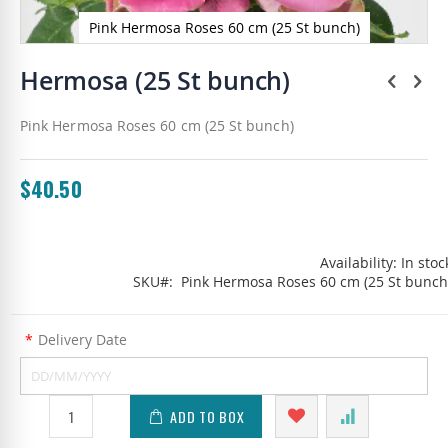
Pink Hermosa Roses 60 cm (25 St bunch)
Skip
to
Hermosa (25 St bunch)
the
beginning
Pink Hermosa Roses 60 cm (25 St bunch)
of
the
images
gallery
$40.50
Availability:
In stoc
SKU
Pink Hermosa Roses 60 cm (25 St bunch
*
Delivery Date
ADD TO BOX