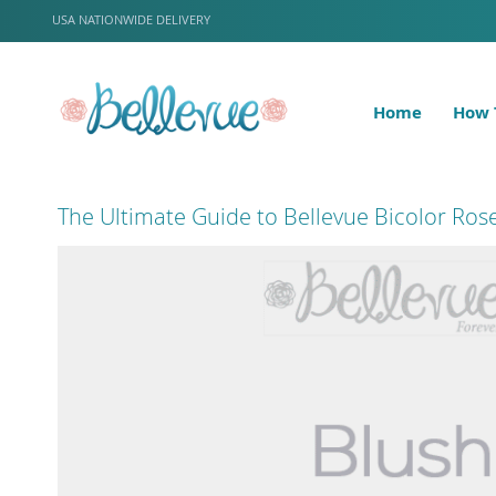
Skip
LANGUAGE
USA NATIONWIDE DELIVERY
to
Content
Home
How 
The Ultimate Guide to Bellevue Bicolor Ros