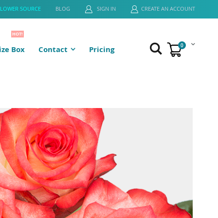
FLOWER SOURCE
BLOG
SIGN IN
CREATE AN ACCOUNT
HOT!
0
ze Box
Contact
Pricing
Cart