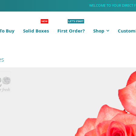
WELCOME TO YOUR DIRECT 
NEW
LET'S START
To Buy
Solid Boxes
First Order?
Shop
Customi
es