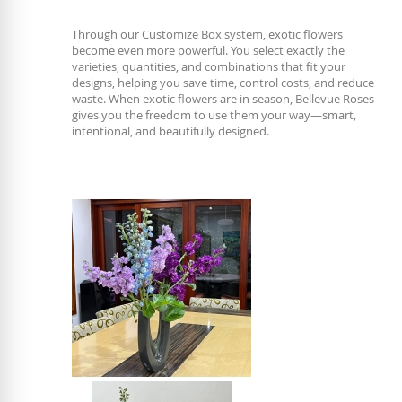
Through our Customize Box system, exotic flowers
become even more powerful. You select exactly the
varieties, quantities, and combinations that fit your
designs, helping you save time, control costs, and reduce
waste. When exotic flowers are in season, Bellevue Roses
gives you the freedom to use them your way—smart,
intentional, and beautifully designed.