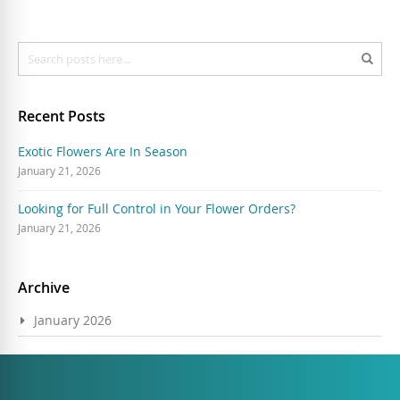
Search
Sear
Recent Posts
Exotic Flowers Are In Season
January 21, 2026
Looking for Full Control in Your Flower Orders?
January 21, 2026
Archive
January 2026