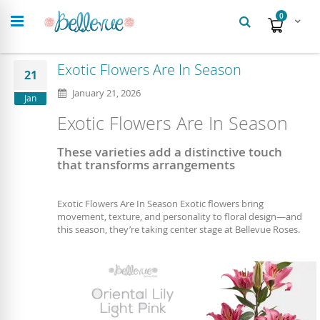
Search
items
0
Cart
Exotic Flowers Are In Season
21
January 21, 2026
Jan
Exotic Flowers Are In Season
These varieties add a distinctive touch
that transforms arrangements
Exotic Flowers Are In Season Exotic flowers bring
movement, texture, and personality to floral design—and
this season, they’re taking center stage at Bellevue Roses.