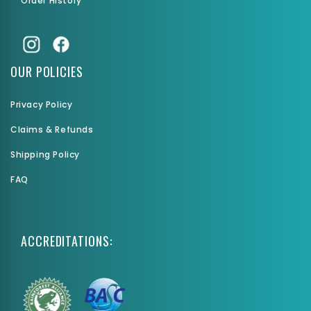
Order History
OUR POLICIES
Privacy Policy
Claims & Refunds
Shipping Policy
FAQ
ACCREDITATIONS: