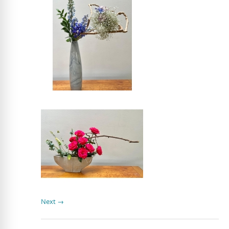
Next →