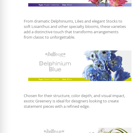
From dramatic Delphiniums, Lilies and elegant Stocks to
soft Lisianthus and other specialty blooms, these varieties
add a distinctive touch that transforms arrangements
from classic to unforgettable.
Chosen for their structure, color depth, and visual impact,
exotic Greenery is ideal for designers looking to create
statement pieces with a refined edge.