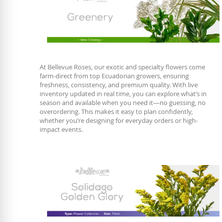
At Bellevue Roses, our exotic and specialty flowers come
farm-direct from top Ecuadorian growers, ensuring
freshness, consistency, and premium quality. With live
inventory updated in real time, you can explore what’s in
season and available when you need it—no guessing, no
overordering. This makes it easy to plan confidently,
whether you’re designing for everyday orders or high-
impact events.