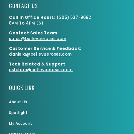
CONTACT US
Call in Office Hours:
(
305) 537-9682
8AM To 4PM EST
Contact Sales Team:
sales@bellevueroses.com
Customer Service & Feedback:
daniela@bellevueroses.
com
Tech Related & Support
esteban@bellevueroses.com
QUICK LINK
About Us
Spotlight
My Account